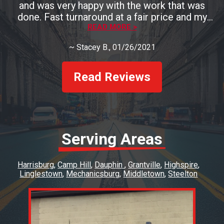
and was very happy with the work that was
done. Fast turnaround at a fair price and my
brakes look and perform great.
READ MORE >
~
Stacey B.
, 01/26/2021
Read Reviews
Serving Areas
Harrisburg
Camp Hill
Dauphin
Grantville
Highspire
Linglestown
Mechanicsburg
Middletown
Steelton