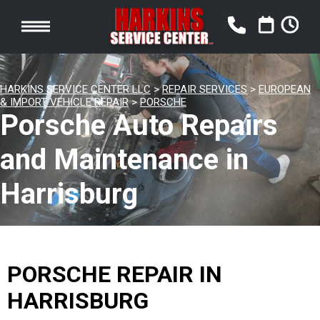
HARKINS SERVICE CENTER LLC
>
REPAIR SERVICES
>
EUROPEAN
& IMPORT VEHICLE REPAIR
>
PORSCHE
Porsche Auto Repairs
and Maintenance in
Harrisburg
PORSCHE REPAIR IN
HARRISBURG