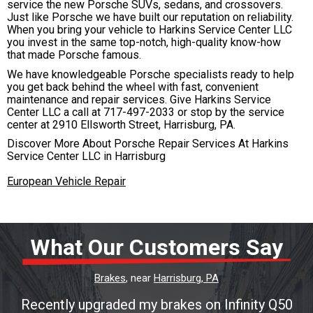
service the new Porsche SUVs, sedans, and crossovers.
Just like Porsche we have built our reputation on reliability.
When you bring your vehicle to Harkins Service Center LLC
you invest in the same top-notch, high-quality know-how
that made Porsche famous.
We have knowledgeable Porsche specialists ready to help
you get back behind the wheel with fast, convenient
maintenance and repair services. Give Harkins Service
Center LLC a call at
717-497-2033
or stop by the service
center at 2910 Ellsworth Street, Harrisburg, PA.
Discover More About Porsche Repair Services At Harkins
Service Center LLC in Harrisburg
European Vehicle Repair
What Our Customers Say
Brakes
, near
Harrisburg, PA
Recently upgraded my brakes on Infinity Q50