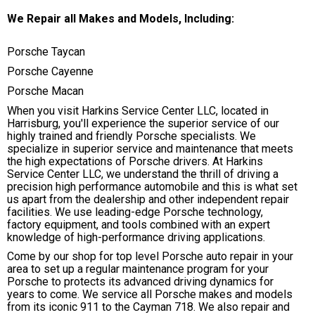
We Repair all Makes and Models, Including:
Porsche Taycan
Porsche Cayenne
Porsche Macan
When you visit Harkins Service Center LLC, located in
Harrisburg, you'll experience the superior service of our
highly trained and friendly Porsche specialists. We
specialize in superior service and maintenance that meets
the high expectations of Porsche drivers. At Harkins
Service Center LLC, we understand the thrill of driving a
precision high performance automobile and this is what set
us apart from the dealership and other independent repair
facilities. We use leading-edge Porsche technology,
factory equipment, and tools combined with an expert
knowledge of high-performance driving applications.
Come by our shop for top level Porsche auto repair in your
area to set up a regular maintenance program for your
Porsche to protects its advanced driving dynamics for
years to come. We service all Porsche makes and models
from its iconic 911 to the Cayman 718. We also repair and