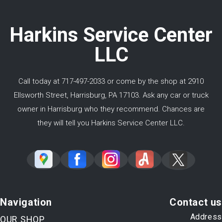
Harkins Service Center
LLC
Call today at
717-497-2033
or come by the shop at 2910
Ellsworth Street, Harrisburg, PA 17103. Ask any car or truck
owner in Harrisburg who they recommend. Chances are
they will tell you Harkins Service Center LLC.
Navigation
Contact us
Address
OUR SHOP