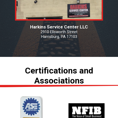
Harkins Service Center LLC
2910 Ellsworth Street
Harrisburg, PA 17103
Certifications and
Associations