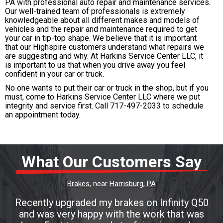
PA with professional auto repair and maintenance services.
Our well-trained team of professionals is extremely
knowledgeable about all different makes and models of
vehicles and the repair and maintenance required to get
your car in tip-top shape. We believe that it is important
that our Highspire customers understand what repairs we
are suggesting and why. At Harkins Service Center LLC, it
is important to us that when you drive away you feel
confident in your car or truck.
No one wants to put their car or truck in the shop, but if you
must, come to Harkins Service Center LLC where we put
integrity and service first. Call
717-497-2033
to schedule
an appointment today.
What Our Customers Say
Brakes
, near
Harrisburg, PA
Recently upgraded my brakes on Infinity Q50
and was very happy with the work that was