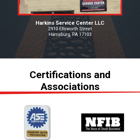
Harkins Service Center LLC
2910 Ellsworth Street
Harrisburg, PA 17103
Certifications and
Associations