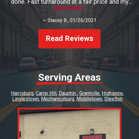
done. Fast turnaround at a fair price and my
brakes look and perform great.
READ MORE >
~
Stacey B.
, 01/26/2021
Read Reviews
Serving Areas
Harrisburg
Camp Hill
Dauphin
Grantville
Highspire
Linglestown
Mechanicsburg
Middletown
Steelton