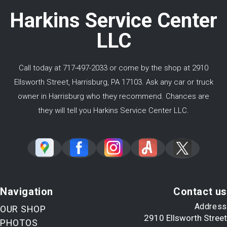
Harkins Service Center
LLC
Call today at
717-497-2033
or come by the shop at 2910
Ellsworth Street, Harrisburg, PA 17103. Ask any car or truck
owner in Harrisburg who they recommend. Chances are
they will tell you Harkins Service Center LLC.
Navigation
Contact us
Address
OUR SHOP
2910 Ellsworth Street
PHOTOS