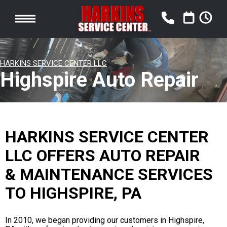
HARKINS SERVICE CENTER LLC
Highspire Auto Repair
HARKINS SERVICE CENTER
LLC OFFERS AUTO REPAIR
& MAINTENANCE SERVICES
TO HIGHSPIRE, PA
In 2010, we began providing our customers in Highspire,