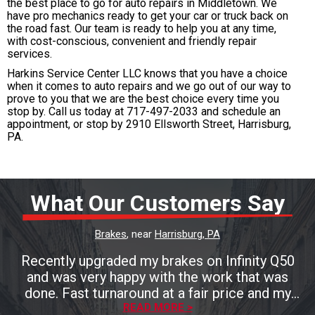
the best place to go for auto repairs in Middletown. We
have pro mechanics ready to get your car or truck back on
the road fast. Our team is ready to help you at any time,
with cost-conscious, convenient and friendly repair
services.
Harkins Service Center LLC knows that you have a choice
when it comes to auto repairs and we go out of our way to
prove to you that we are the best choice every time you
stop by. Call us today at
717-497-2033
and schedule an
appointment, or stop by 2910 Ellsworth Street, Harrisburg,
PA.
What Our Customers Say
Brakes
, near
Harrisburg, PA
Recently upgraded my brakes on Infinity Q50
and was very happy with the work that was
done. Fast turnaround at a fair price and my
brakes look and perform great.
READ MORE >