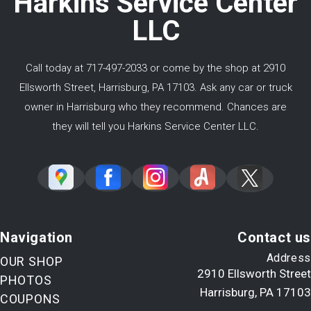
Harkins Service Center
LLC
Call today at
717-497-2033
or come by the shop at 2910
Ellsworth Street, Harrisburg, PA 17103. Ask any car or truck
owner in Harrisburg who they recommend. Chances are
they will tell you Harkins Service Center LLC.
Navigation
Contact us
Address
OUR SHOP
2910 Ellsworth Street
PHOTOS
Harrisburg, PA 17103
COUPONS