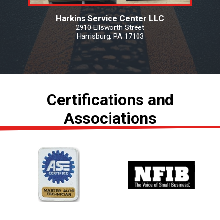
Harkins Service Center LLC
2910 Ellsworth Street
Harrisburg, PA 17103
Certifications and
Associations