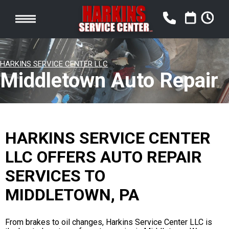
HARKINS SERVICE CENTER LLC
Middletown Auto Repair
HARKINS SERVICE CENTER
LLC OFFERS AUTO REPAIR
SERVICES TO
MIDDLETOWN, PA
From brakes to oil changes, Harkins Service Center LLC is