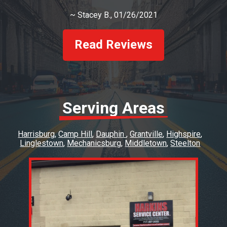
~
Stacey B.
, 01/26/2021
Read Reviews
Serving Areas
Harrisburg
Camp Hill
Dauphin
Grantville
Highspire
Linglestown
Mechanicsburg
Middletown
Steelton