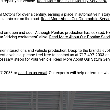
d repair your vehicle.
Read More About Our Mercury Services»
 Motors for over a century, earning a place in automotive histo
classic car on the road.
Read More About Our Oldsmobile Servi
ded emotion and soul. Although Pontiac production has ceased, H
 "driving excitement" alive.
Read More About Our Pontiac Serv
er interactions and vehicle production. Despite the brand's evolu
estic vehicle, please feel free to contact us at
717-497-2033
or 
cessary steps for your vehicle.
Read More About Our Saturn Ser
97-2033
or
send us an email
. Our experts will help determine wh