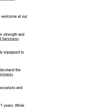
ys welcome at our
ir strength and
d Services»
ly equipped to
derstand the
rvices»
pecialists and
71 years. While