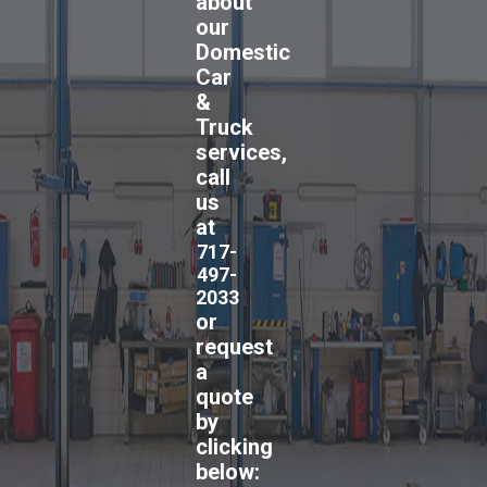
about
our
Domestic
Car
&
Truck
services,
call
us
at
717-
497-
2033
or
request
a
quote
by
clicking
below: