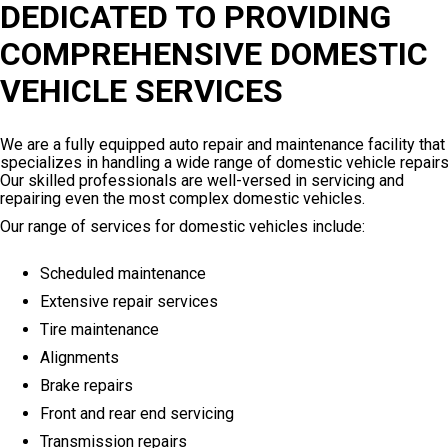
DEDICATED TO PROVIDING
COMPREHENSIVE DOMESTIC
VEHICLE SERVICES
We are a fully equipped auto repair and maintenance facility that
specializes in handling a wide range of domestic vehicle repairs
Our skilled professionals are well-versed in servicing and
repairing even the most complex domestic vehicles.
Our range of services for domestic vehicles include:
Scheduled maintenance
Extensive repair services
Tire maintenance
Alignments
Brake repairs
Front and rear end servicing
Transmission repairs