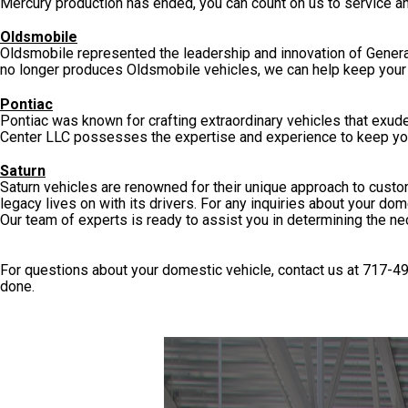
Mercury production has ended, you can count on us to service an
Oldsmobile
Oldsmobile represented the leadership and innovation of General
no longer produces Oldsmobile vehicles, we can help keep your 
Pontiac
Pontiac was known for crafting extraordinary vehicles that exu
Center LLC possesses the expertise and experience to keep your
Saturn
Saturn vehicles are renowned for their unique approach to custom
legacy lives on with its drivers. For any inquiries about your dom
Our team of experts is ready to assist you in determining the ne
For questions about your domestic vehicle, contact us at
717-4
done.