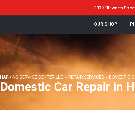
2910 Ellsworth Stree
OUR SHOP
P
HARKINS SERVICE CENTER LLC
>
REPAIR SERVICES
>
DOMESTIC C
Domestic Car Repair in H