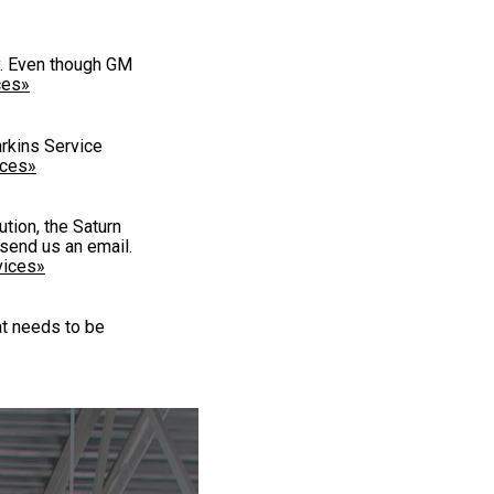
ry. Even though GM
ces»
arkins Service
ices»
tion, the Saturn
send us an email.
vices»
at needs to be