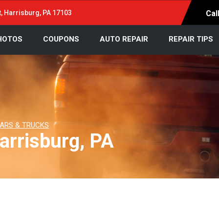
t, Harrisburg, PA 17103
Cal
HOTOS
COUPONS
AUTO REPAIR
REPAIR TIPS
ARS & TRUCKS
arrisburg, PA