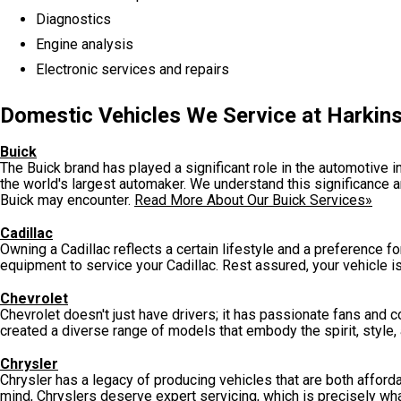
Diagnostics
Engine analysis
Electronic services and repairs
Domestic Vehicles We Service at Harkins
Buick
The Buick brand has played a significant role in the automotive ind
the world's largest automaker. We understand this significance a
Buick may encounter.
Read More About Our Buick Services»
Cadillac
Owning a Cadillac reflects a certain lifestyle and a preference fo
equipment to service your Cadillac. Rest assured, your vehicle i
Chevrolet
Chevrolet doesn't just have drivers; it has passionate fans and 
created a diverse range of models that embody the spirit, style, a
Chrysler
Chrysler has a legacy of producing vehicles that are both afforda
mind, Chryslers deserve expert servicing, which is precisely wha