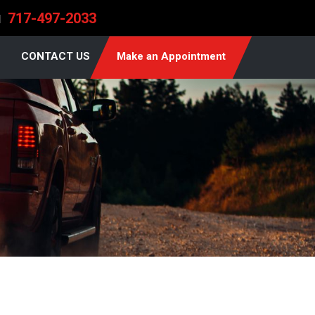
717-497-2033
l
CONTACT US
Make an Appointment