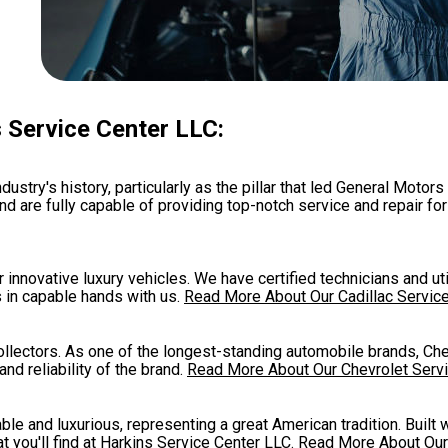
 Service Center LLC:
ustry's history, particularly as the pillar that led General Motors 
nd are fully capable of providing top-notch service and repair fo
r innovative luxury vehicles. We have certified technicians and ut
s in capable hands with us.
Read More About Our Cadillac Servic
collectors. As one of the longest-standing automobile brands, Ch
nd reliability of the brand.
Read More About Our Chevrolet Serv
ble and luxurious, representing a great American tradition. Built 
t you'll find at Harkins Service Center LLC.
Read More About Our