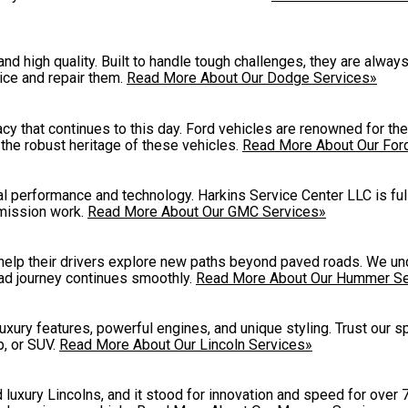
and high quality. Built to handle tough challenges, they are alwa
ice and repair them.
Read More About Our Dodge Services»
cy that continues to this day. Ford vehicles are renowned for the
g the robust heritage of these vehicles.
Read More About Our For
 performance and technology. Harkins Service Center LLC is ful
smission work.
Read More About Our GMC Services»
 help their drivers explore new paths beyond paved roads. We un
ad journey continues smoothly.
Read More About Our Hummer Se
luxury features, powerful engines, and unique styling. Trust our s
p, or SUV.
Read More About Our Lincoln Services»
uxury Lincolns, and it stood for innovation and speed for over 