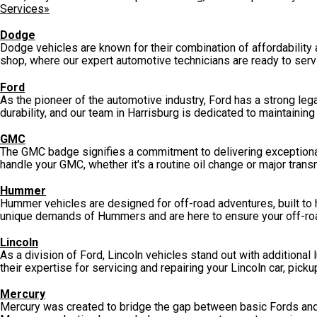
Services»
Dodge
Dodge vehicles are known for their combination of affordability 
shop, where our expert automotive technicians are ready to serv
Ford
As the pioneer of the automotive industry, Ford has a strong lega
durability, and our team in Harrisburg is dedicated to maintainin
GMC
The GMC badge signifies a commitment to delivering exceptional
handle your GMC, whether it's a routine oil change or major tran
Hummer
Hummer vehicles are designed for off-road adventures, built to
unique demands of Hummers and are here to ensure your off-ro
Lincoln
As a division of Ford, Lincoln vehicles stand out with additional 
their expertise for servicing and repairing your Lincoln car, picku
Mercury
Mercury was created to bridge the gap between basic Fords and l