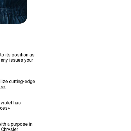
to its position as
r any issues your
ilize cutting-edge
es»
evrolet has
ices»
with a purpose in
 Chrysler