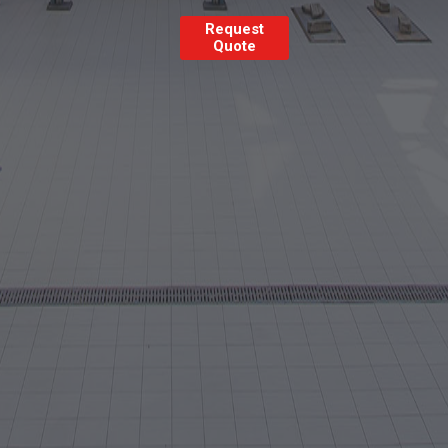
Request
Quote